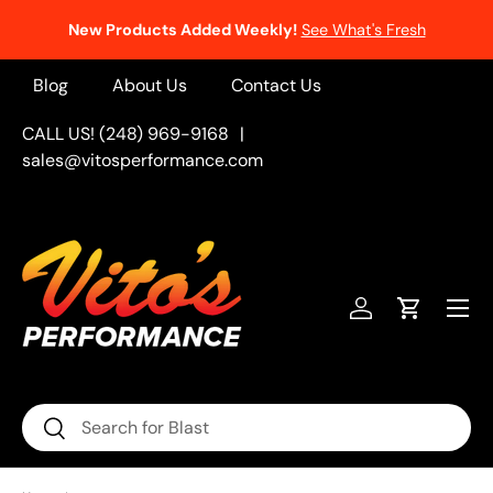
New Products Added Weekly!
See What's Fresh
Skip to content
Blog
About Us
Contact Us
CALL US! (248) 969-9168
|
sales@vitosperformance.com
Menu
Log in
Cart
Search
Search