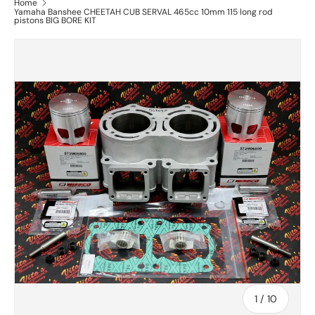
Home
Yamaha Banshee CHEETAH CUB SERVAL 465cc 10mm 115 long rod
pistons BIG BORE KIT
of
1
/
10