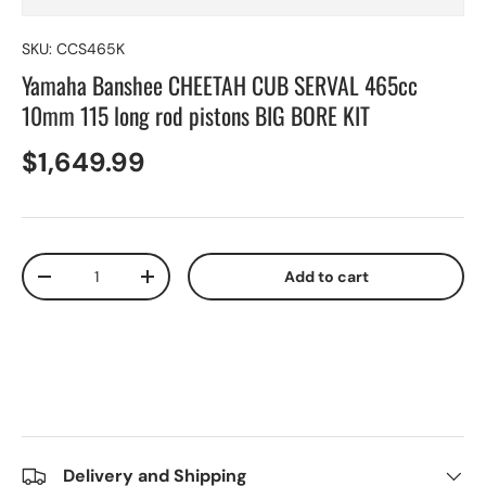
SKU:
CCS465K
Yamaha Banshee CHEETAH CUB SERVAL 465cc
10mm 115 long rod pistons BIG BORE KIT
$1,649.99
Qty
Add to cart
-
+
Delivery and Shipping