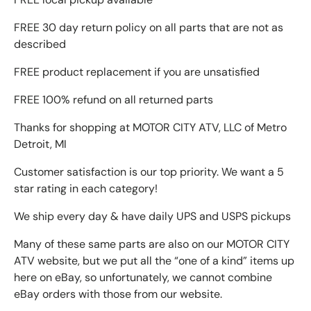
FREE 30 day return policy on all parts that are not as
described
FREE product replacement if you are unsatisfied
FREE 100% refund on all returned parts
Thanks for shopping at MOTOR CITY ATV, LLC of Metro
Detroit, MI
Customer satisfaction is our top priority. We want a 5
star rating in each category!
We ship every day & have daily UPS and USPS pickups
Many of these same parts are also on our MOTOR CITY
ATV website, but we put all the “one of a kind” items up
here on eBay, so unfortunately, we cannot combine
eBay orders with those from our website.