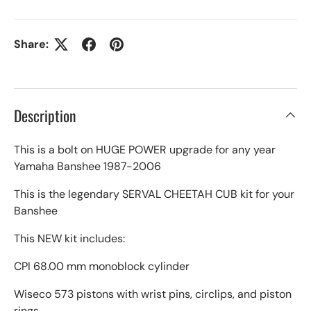
Share:
Description
This is a bolt on HUGE POWER upgrade for any year
Yamaha Banshee 1987-2006
This is the legendary SERVAL CHEETAH CUB kit for your
Banshee
This NEW kit includes:
CPI 68.00 mm monoblock cylinder
Wiseco 573 pistons with wrist pins, circlips, and piston
rings