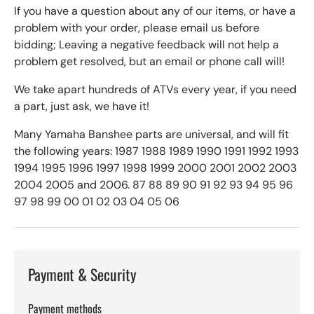
If you have a question about any of our items, or have a
problem with your order, please email us before
bidding; Leaving a negative feedback will not help a
problem get resolved, but an email or phone call will!
We take apart hundreds of ATVs every year, if you need
a part, just ask, we have it!
Many Yamaha Banshee parts are universal, and will fit
the following years: 1987 1988 1989 1990 1991 1992 1993
1994 1995 1996 1997 1998 1999 2000 2001 2002 2003
2004 2005 and 2006. 87 88 89 90 91 92 93 94 95 96
97 98 99 00 01 02 03 04 05 06
Payment & Security
Payment methods