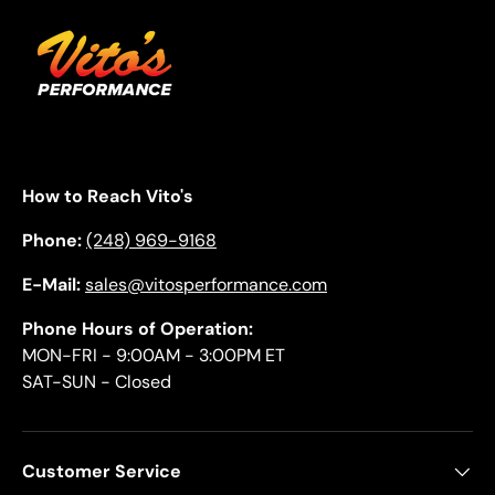
How to Reach Vito's
Phone:
(248) 969-9168
E-Mail:
sales@vitosperformance.com
Phone Hours of Operation:
MON-FRI - 9:00AM - 3:00PM ET
SAT-SUN - Closed
Customer Service