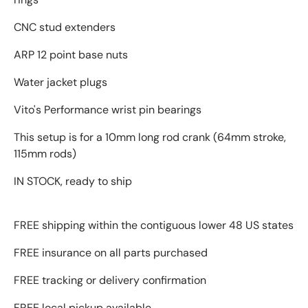
CNC stud extenders
ARP 12 point base nuts
Water jacket plugs
Vito's Performance wrist pin bearings
This setup is for a 10mm long rod crank (64mm stroke,
115mm rods)
IN STOCK, ready to ship
FREE shipping within the contiguous lower 48 US states
FREE insurance on all parts purchased
FREE tracking or delivery confirmation
FREE local pickup available