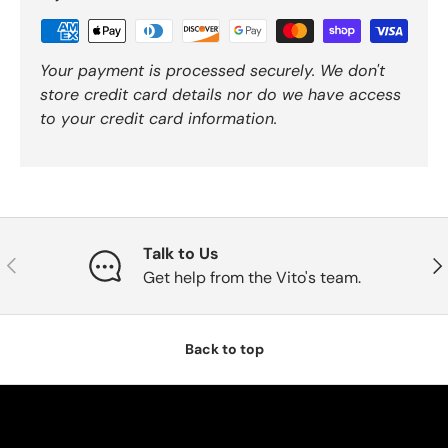
Your payment is processed securely. We don't
store credit card details nor do we have access
to your credit card information.
Talk to Us
Previous
Nex
Get help from the Vito's team.
Back to top