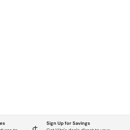
ges
Sign Up for Savings