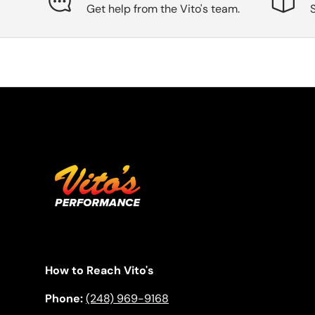
Get help from the Vito's team.
How to Reach Vito's
Phone:
(248) 969-9168