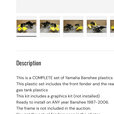
Load image 1 in gallery view
Load image 2 in gallery view
Load image 3 in galle
Load imag
Description
This is a COMPLETE set of Yamaha Banshee plastics
This plastic set includes the front fender and the rear
gas tank plastics
This kit includes a graphics kit (not installed)
Ready to install on ANY year Banshee 1987-2006.
The frame is not included in the auction.