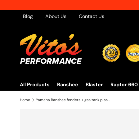
Skip to content
Blog
About Us
Contact Us
All Products
Banshee
Blaster
Raptor 660
Home
Yamaha Banshee fenders + gas tank plastic + grill + graphics BLACK YELLOW 2003