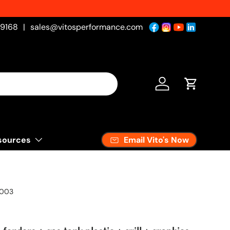
-9168
|
sales@vitosperformance.com
Log in
Cart
Email Vito's Now
sources
2003