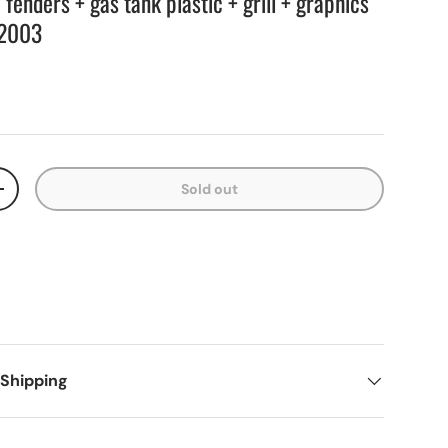
enders + gas tank plastic + grill + graphics
2003
Sold out
+
 Shipping