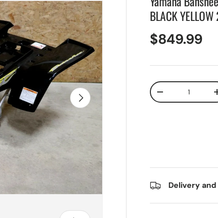
Yamaha Banshee f
BLACK YELLOW 
$849.99
Qty
Next
-
Delivery and