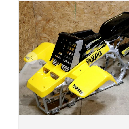
Previous