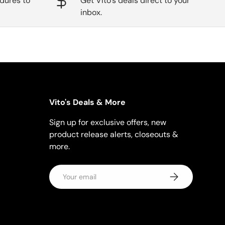
dures to
Get Vito's deals direct to your
inbox.
Vito's Deals & More
Sign up for exclusive offers, new
product release alerts, closeouts &
more.
Email
Subscribe