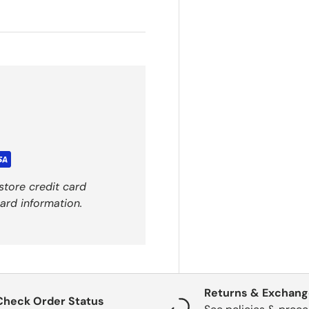
store credit card
ard information.
Returns & Exchan
Check Order Status