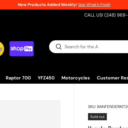
New Products Added Weekly!
See What's Fresh
CALL US! (248) 969
Search
Search
Raptor 700
YFZ450
Motorcycles
Customer Re
SKU:
BANFENDERKIT
Sold out