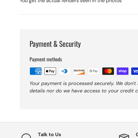
You get the actual fenders seen in the photos
Payment & Security
Payment methods
Your payment is processed securely. We don't 
details nor do we have access to your credit c
Talk to Us