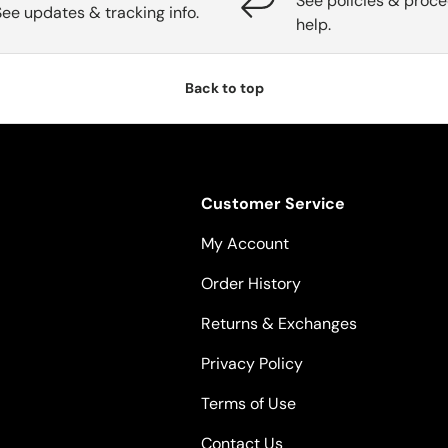
See policies & proce
See updates & tracking info.
help.
Back to top
Customer Service
My Account
Order History
Returns & Exchanges
Privacy Policy
Terms of Use
Contact Us