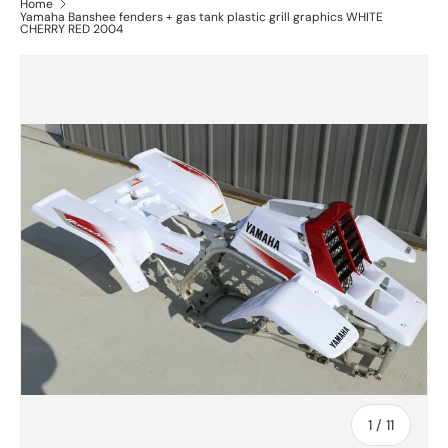
Home
Yamaha Banshee fenders + gas tank plastic grill graphics WHITE
CHERRY RED 2004
of
1
/
11