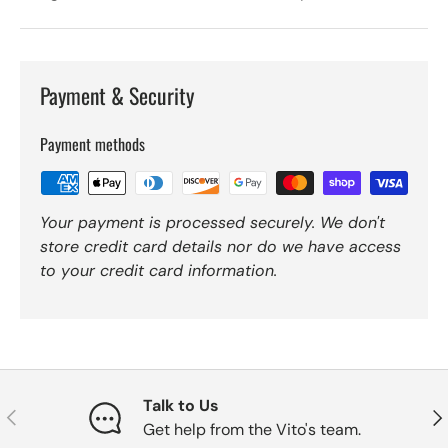
Payment & Security
Payment methods
Your payment is processed securely. We don't
store credit card details nor do we have access
to your credit card information.
Talk to Us
Previous
Nex
Get help from the Vito's team.