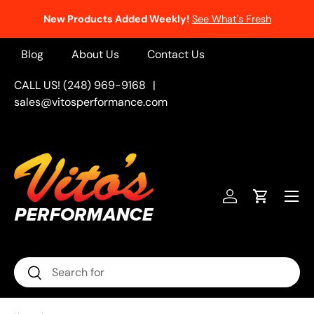
New Products Added Weekly!
See What's Fresh
Skip to content
Blog
About Us
Contact Us
CALL US! (248) 969-9168
|
sales@vitosperformance.com
Menu
Log in
Cart
Search
Search