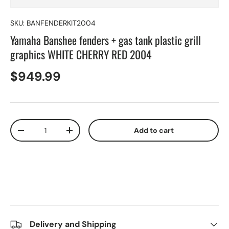
SKU:
BANFENDERKIT2004
Yamaha Banshee fenders + gas tank plastic grill
graphics WHITE CHERRY RED 2004
$949.99
Qty
Add to cart
-
+
Delivery and Shipping