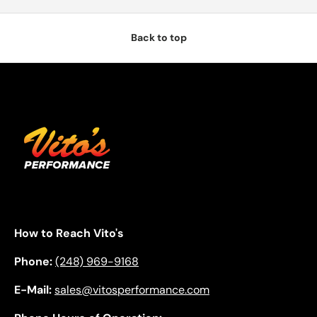
Back to top
How to Reach Vito's
Phone:
(248) 969-9168
E-Mail:
sales@vitosperformance.com