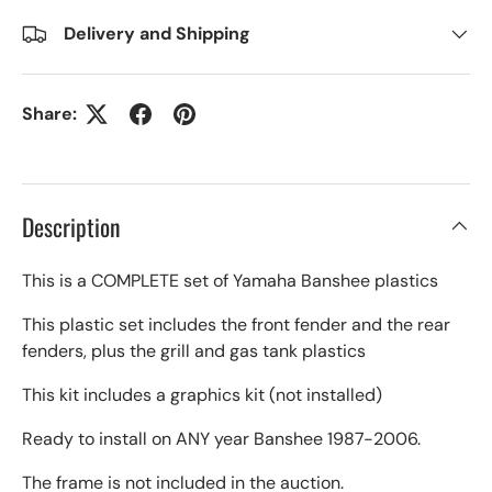
Delivery and Shipping
Share:
Description
This is a COMPLETE set of Yamaha Banshee plastics
This plastic set includes the front fender and the rear
fenders, plus the grill and gas tank plastics
This kit includes a graphics kit (not installed)
Ready to install on ANY year Banshee 1987-2006.
The frame is not included in the auction.