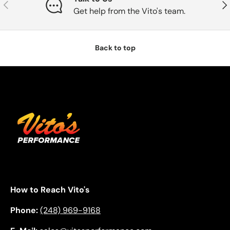
Previous
Nex
Get help from the Vito's team.
Back to top
How to Reach Vito's
Phone:
(248) 969-9168