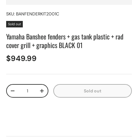
SKU:
BANFENDERKIT2001C
Sold out
Yamaha Banshee fenders + gas tank plastic + rad
cover grill + graphics BLACK 01
$949.99
Qty
Sold out
-
+