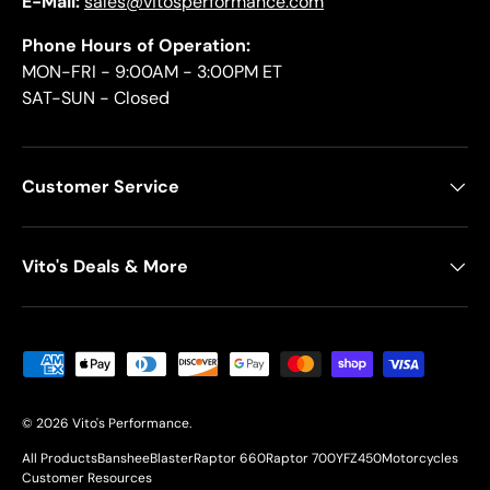
E-Mail:
sales@vitosperformance.com
Phone Hours of Operation:
MON-FRI - 9:00AM - 3:00PM ET
SAT-SUN - Closed
Customer Service
Vito's Deals & More
Payment methods accepted
© 2026
Vito's Performance
.
All Products
Banshee
Blaster
Raptor 660
Raptor 700
YFZ450
Motorcycles
Customer Resources