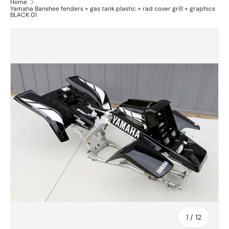
Home
Yamaha Banshee fenders + gas tank plastic + rad cover grill + graphics
BLACK 01
of
1
/
12