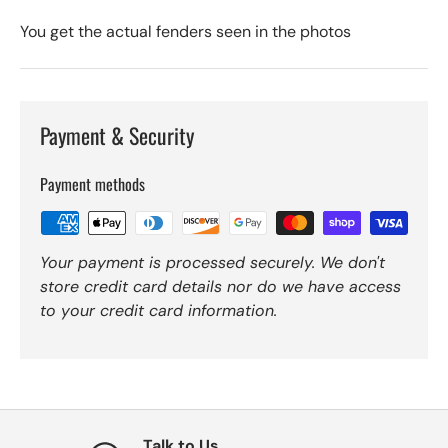
You get the actual fenders seen in the photos
Payment & Security
Payment methods
Your payment is processed securely. We don't
store credit card details nor do we have access
to your credit card information.
Talk to Us