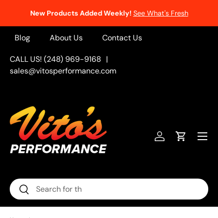
New Products Added Weekly!
See What's Fresh
Skip to content
Blog
About Us
Contact Us
CALL US! (248) 969-9168
|
sales@vitosperformance.com
Menu
Log in
Cart
Search
Search