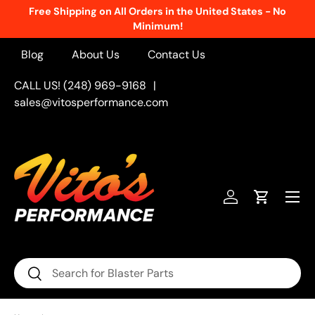
Free Shipping on All Orders in the United States - No
Skip to content
Minimum!
Blog
About Us
Contact Us
CALL US! (248) 969-9168
|
sales@vitosperformance.com
Menu
Log in
Cart
Search
Search