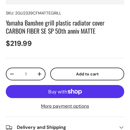
SKU:
2GU2339CFMATTEGRILL
Yamaha Banshee grill plastic radiator cover
CARBON FIBER SE SP 50th anniv MATTE
$219.99
Qty
Add to cart
-
+
More payment options
Delivery and Shipping