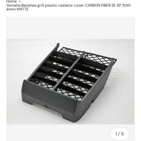
Home
Yamaha Banshee grill plastic radiator cover CARBON FIBER SE SP 50th
anniv MATTE
of
1
/
5