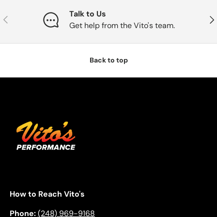
Talk to Us
Previous
Nex
Get help from the Vito's team.
Back to top
How to Reach Vito's
Phone:
(248) 969-9168