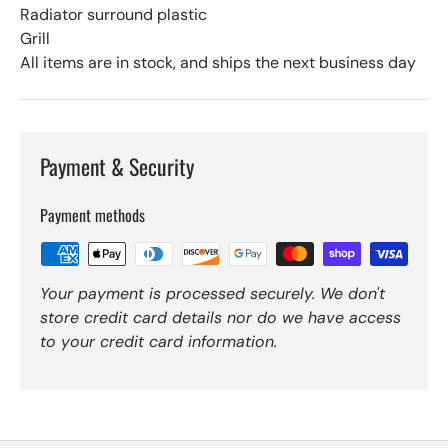
Radiator surround plastic
Grill
All items are in stock, and ships the next business day
Payment & Security
Payment methods
Your payment is processed securely. We don't
store credit card details nor do we have access
to your credit card information.