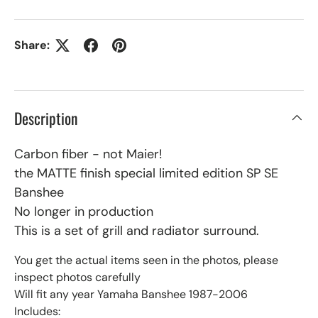
Share:
Description
Carbon fiber - not Maier!
the MATTE finish special limited edition SP SE
Banshee
No longer in production
This is a set of grill and radiator surround.
You get the actual items seen in the photos, please
inspect photos carefully
Will fit any year Yamaha Banshee 1987-2006
Includes: