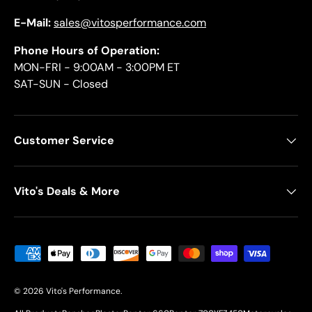
E-Mail:
sales@vitosperformance.com
Phone Hours of Operation:
MON-FRI - 9:00AM - 3:00PM ET
SAT-SUN - Closed
Customer Service
Vito's Deals & More
Payment methods accepted
© 2026
Vito's Performance
.