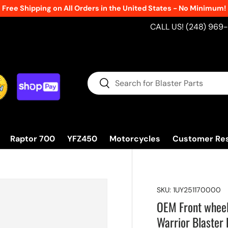
Free Shipping on All Orders in the United States - No Minimum!
CALL US! (248) 969
Search
Search
Raptor 700
YFZ450
Motorcycles
Customer Re
SKU:
1UY251170000
OEM Front whee
Warrior Blaster