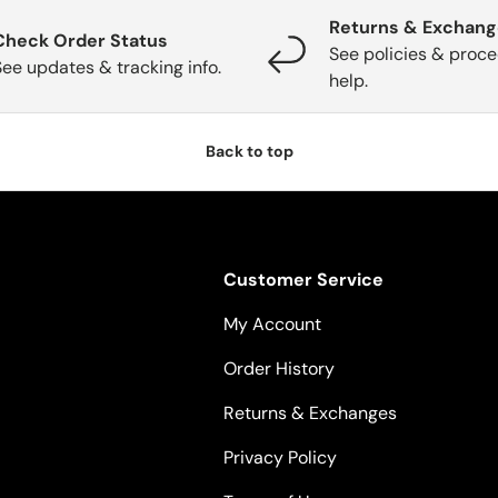
Returns & Exchan
Check Order Status
See policies & proce
See updates & tracking info.
help.
Back to top
Customer Service
My Account
Order History
Returns & Exchanges
Privacy Policy