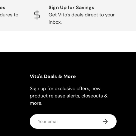
ges
Sign Up for Savings
dures to
Get Vito's deals direct to your
inbox.
Vito's Deals & More
Sign up for exclusive offers, new
product release alerts, closeouts &
more.
Email
Subscribe