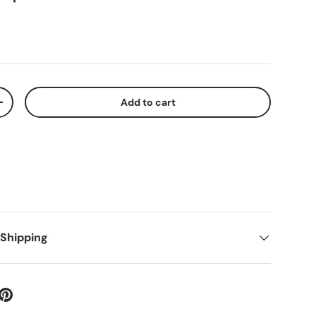
Add to cart
+
 Shipping