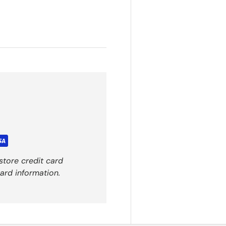
store credit card
ard information.