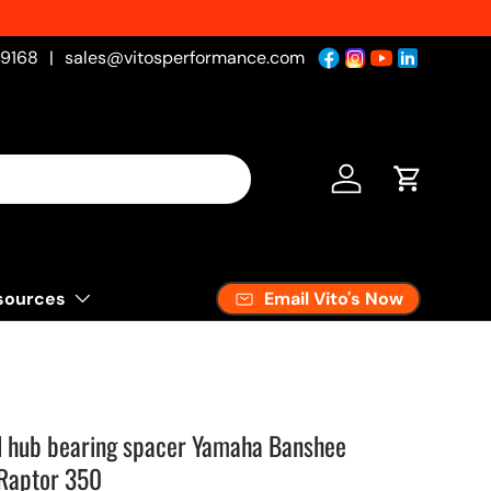
-9168
|
sales@vitosperformance.com
Log in
Cart
Email Vito's Now
sources
l hub bearing spacer Yamaha Banshee
 Raptor 350