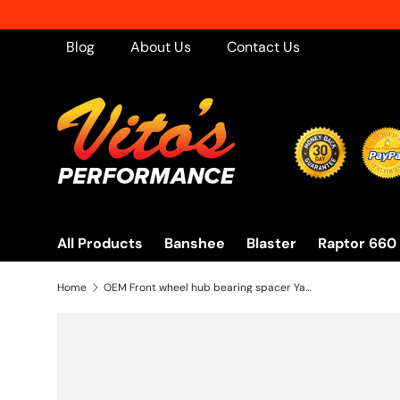
Skip to content
Blog
About Us
Contact Us
All Products
Banshee
Blaster
Raptor 660
Home
OEM Front wheel hub bearing spacer Yamaha Banshee Warrior Blaster Raptor 350