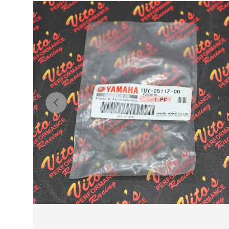
Previous