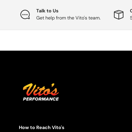
Talk to Us
Get help from the Vito's team.
How to Reach Vito's