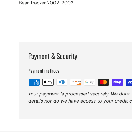
Bear Tracker 2002-2003
Payment & Security
Payment methods
Your payment is processed securely. We don't 
details nor do we have access to your credit c