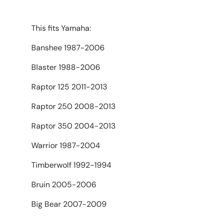
This fits Yamaha:
Banshee 1987-2006
Blaster 1988-2006
Raptor 125 2011-2013
Raptor 250 2008-2013
Raptor 350 2004-2013
Warrior 1987-2004
Timberwolf 1992-1994
Bruin 2005-2006
Big Bear 2007-2009