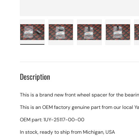
Load image 1 in gallery view
Load image 2 in gallery view
Load image 3 in galle
Load imag
Description
This is a brand new front wheel spacer for the bearin
This is an OEM factory genuine part from our local 
OEM part: 1UY-25117-00-00
In stock, ready to ship from Michigan, USA