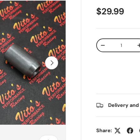
$29.99
Qty
-
Next
Delivery and
Share: